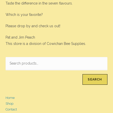
Taste the difference in the seven flavours.
Which is your favorite?
Please drop by and check us out!
Pat and Jim Peach
This store is a division of Cowichan Bee Supplies.
SEARCH
Home
Shop
Contact