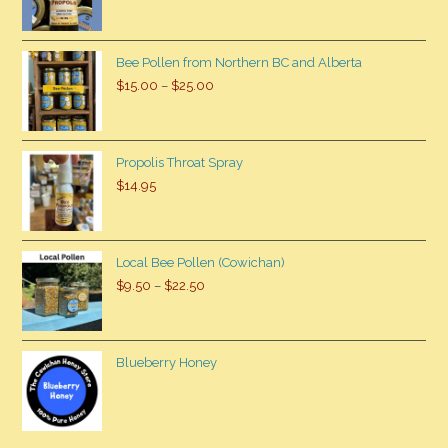
Bee Pollen from Northern BC and Alberta
$
15.00
–
$
25.00
Propolis Throat Spray
$
14.95
Local Bee Pollen (Cowichan)
$
9.50
–
$
22.50
Blueberry Honey