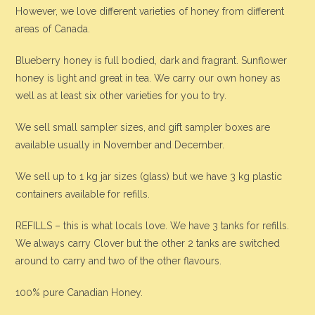
However, we love different varieties of honey from different
areas of Canada.
Blueberry honey is full bodied, dark and fragrant. Sunflower
honey is light and great in tea. We carry our own honey as
well as at least six other varieties for you to try.
We sell small sampler sizes, and gift sampler boxes are
available usually in November and December.
We sell up to 1 kg jar sizes (glass) but we have 3 kg plastic
containers available for refills.
REFILLS – this is what locals love. We have 3 tanks for refills.
We always carry Clover but the other 2 tanks are switched
around to carry and two of the other flavours.
100% pure Canadian Honey.