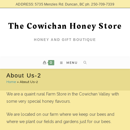
ADDRESS: 5735 Menzies Rd. Duncan, BC ph. 250-709-7339
The Cowichan Honey Store
HONEY AND GIFT BOUTIQUE
0
MENU
About Us-2
Home
»
About Us-2
We are a quaint rural Farm Store in the Cowichan Valley with
some very special honey flavours.
We are located on our farm where we keep our bees and
where we plant our fields and gardens just for our bees.