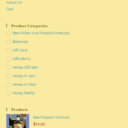
About Us
Cart
Product Categories
Bee Pollen And Propolis Products
Beeswax
Gift Card
Gifts Items
Honey Gift Sets
Honey In Jars
Honey In Pails
Honey Refills
Products
Bee Propolis Tincture
$
24.95