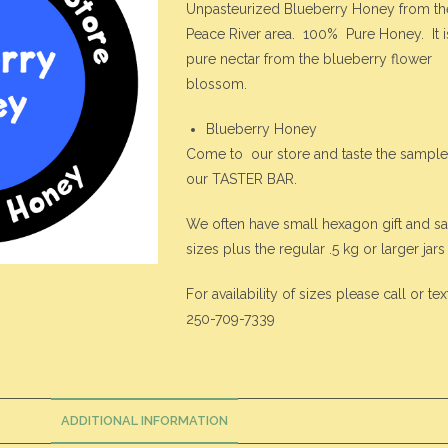
Unpasteurized Blueberry Honey from th
Peace River area. 100% Pure Honey. It i
pure nectar from the blueberry flower
blossom.
Blueberry Honey
Come to our store and taste the sample
our TASTER BAR.
We often have small hexagon gift and s
sizes plus the regular .5 kg or larger jars
For availability of sizes please call or tex
250-709-7339
ADDITIONAL INFORMATION