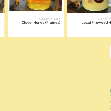
READ MORE
READ MORE
s
Honey in Jars
Honey i
y
Clover Honey (Prairies)
Local Fireweed 