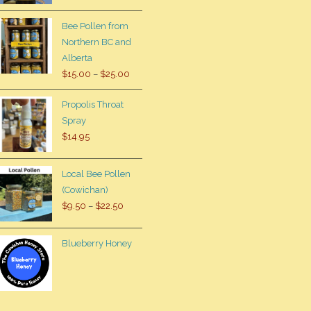
Bee Pollen from
Northern BC and
Alberta
$
15.00
–
$
25.00
Propolis Throat
Spray
$
14.95
Local Bee Pollen
(Cowichan)
$
9.50
–
$
22.50
Blueberry Honey