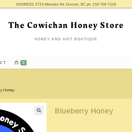
ADDRESS: 5735 Menzies Rd. Duncan, BC ph. 250-709-7339
The Cowichan Honey Store
HONEY AND GIFT BOUTIQUE
CT
0
ry Honey
Blueberry Honey
🔍