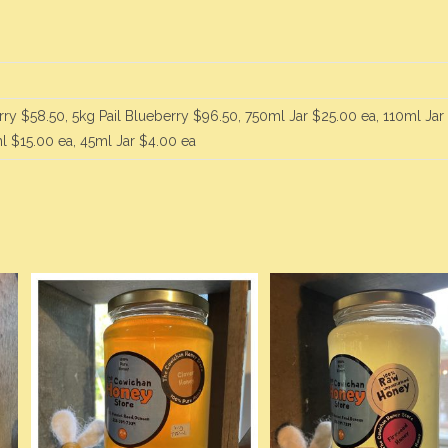
rry $58.50, 5kg Pail Blueberry $96.50, 750ml Jar $25.00 ea, 110ml Jar
l $15.00 ea, 45ml Jar $4.00 ea