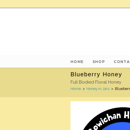
HOME
SHOP
CONTA
Blueberry Honey
Full Bodied Floral Honey
Home
>
Honey in Jars
>
Blueber