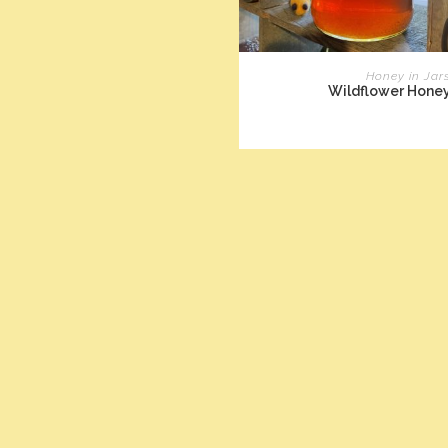
READ MORE
Honey in Jar
Wildflower Hone