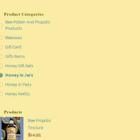
Product Categories
Bee Pollen And Propolis
Products
Beeswax
Gift Card
Gifts Items
Honey Gift Sets
Honey In Jars
Honey In Pails
Honey Refills
Products
Bee Propolis
Tincture
$
24.95