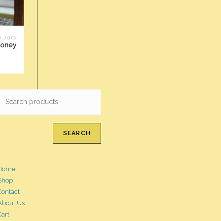
n Jars
Honey
SEARCH
Home
Shop
Contact
About Us
Cart